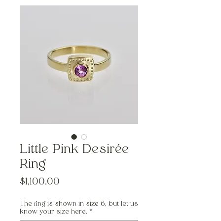
Little Pink Desirée
Ring
Price
$1,100.00
The ring is shown in size 6, but let us
know your size here.
*