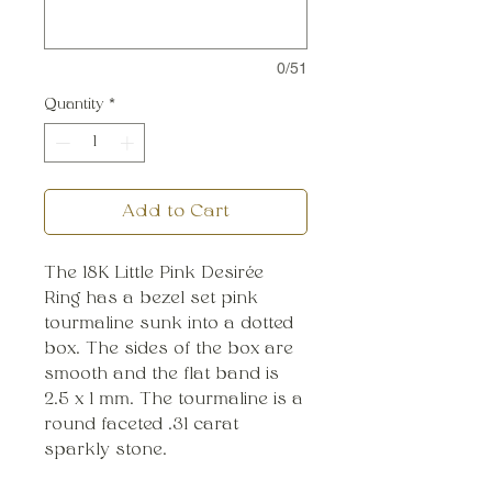
0/51
Quantity
*
Add to Cart
The 18K Little Pink Desirée
Ring has a bezel set pink
tourmaline sunk into a dotted
box. The sides of the box are
smooth and the flat band is
2.5 x 1 mm. The tourmaline is a
round faceted .31 carat
sparkly stone.