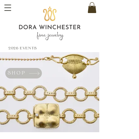
2026 EVENTS
SHOP