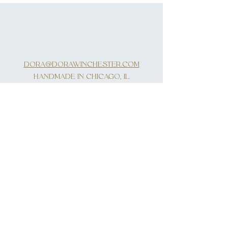
DORA@DORAWINCHESTER.COM
HANDMADE IN CHICAGO, IL
INQUIRIES
SUBSCRIBE
First Name
Last Name
Email