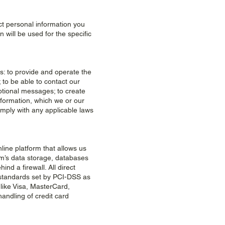
ct personal information you
will be used for the specific
s: to provide and operate the
 to be able to contact our
otional messages; to create
nformation, which we or our
mply with any applicable laws
ine platform that allows us
om’s data storage, databases
nd a firewall. All direct
standards set by PCI-DSS as
 like Visa, MasterCard,
ndling of credit card