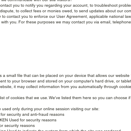
ntact you to notify you regarding your account, to troubleshoot proble
 dispute, to collect fees or monies owed, to send updates about our co
 to contact you to enforce our User Agreement, applicable national l
with you. For these purposes we may contact you via email, telephone
is a small file that can be placed on your device that allows our websi
s sent to your browser and stored on your computer’s hard drive, or tabl
website, it may collect information from you automatically through cookie
list of cookies that we use. We’ve listed them here so you can choose if
used only during your online session visiting our site:
for security and anti-fraud reasons
EN Used for security reasons
or security reasons
ng Used to indicate the system from which the site was rendered