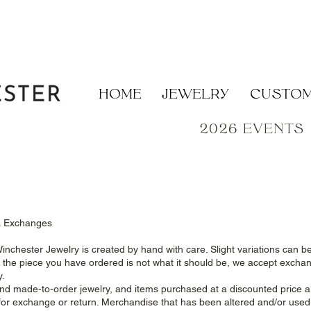
HOME
JEWELRY
CUSTO
2026 EVENTS
& Exchanges
Winchester Jewelry is created by hand with care. Slight variations can b
el the piece you have ordered is not what it should be, we accept excha
y.
d made-to-order jewelry, and items purchased at a discounted price ar
e for exchange or return. Merchandise that has been altered and/or use