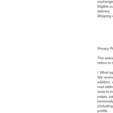
exchanged
Eligible 
delivery.
Shipping 
Privacy P
The websi
refers to 
I. What ty
We receiv
addition, 
mail addr
tools to m
pages, pa
personall
(includin
profile.