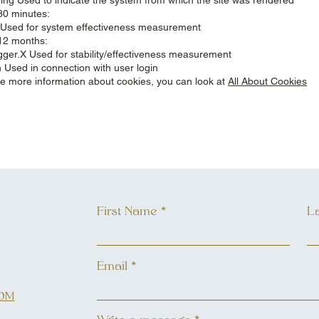
30 minutes:
Used for system effectiveness measurement
12 months:
gger.X Used for stability/effectiveness measurement
 Used in connection with user login
like more information about cookies, you can look at
All About Cookies
First Name
L
Email
OM
L