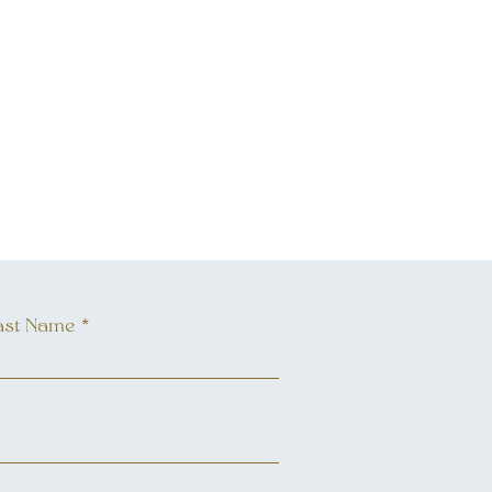
ast Name