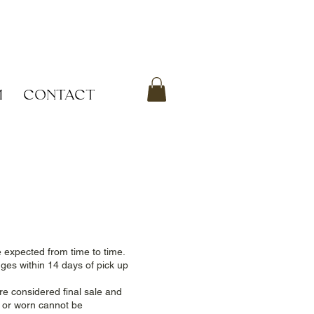
M
CONTACT
e expected from time to time.
nges within 14 days of pick up
e considered final sale and
d or worn cannot be