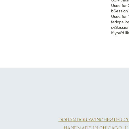
Used for 
bSession 
Used for 
fedops.lo
svSession
If you’d 
DORA@DORAWINCHESTER.C
HANDMADE IN CHICAGO, I