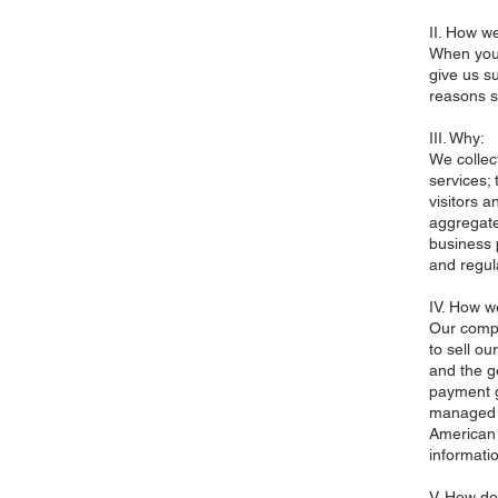
II. How we
When you 
give us s
reasons s
III. Why:
We collec
services;
visitors 
aggregate
business 
and regul
IV. How we
Our compa
to sell o
and the g
payment g
managed b
American 
informatio
V. How do