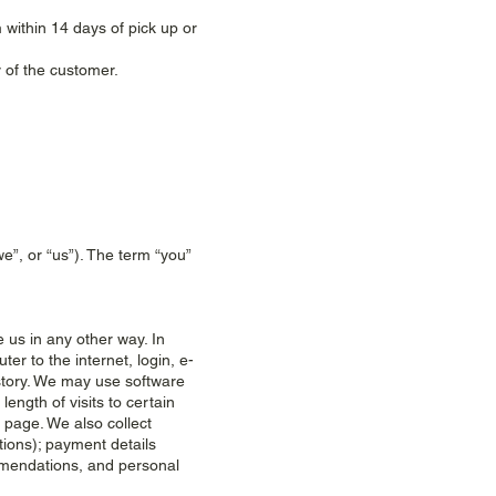
 within 14 days of pick up or
 of the customer.
”, or “us”). The term “you”
 us in any other way. In
er to the internet, login, e-
story. We may use software
ength of visits to certain
page. We also collect
tions); payment details
mmendations, and personal