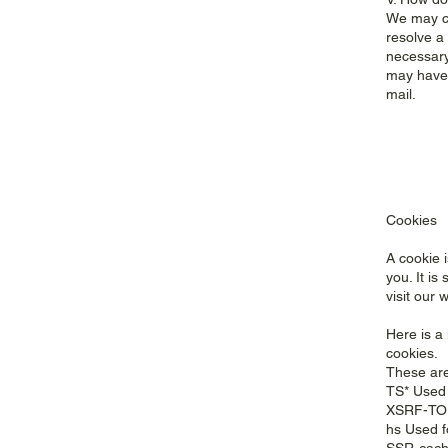
We may co
resolve a
necessary
may have 
mail.
Cookies
A cookie 
you. It i
visit our 
Here is a 
cookies.
These are 
TS* Used 
XSRF-TOK
hs Used f
SSR-cachi