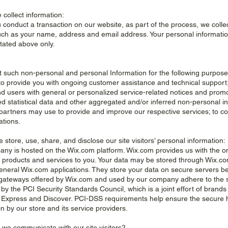
 collect information:
conduct a transaction on our website, as part of the process, we colle
uch as your name, address and email address. Your personal information 
tated above only.
t such non-personal and personal Information for the following purpose
 to provide you with ongoing customer assistance and technical support;
and users with general or personalized service-related notices and prom
d statistical data and other aggregated and/or inferred non-personal i
partners may use to provide and improve our respective services; to co
ations.
 store, use, share, and disclose our site visitors’ personal information:
ny is hosted on the Wix.com platform. Wix.com provides us with the onl
ur products and services to you. Your data may be stored through Wix.c
eneral Wix.com applications. They store your data on secure servers behi
ateways offered by Wix.com and used by our company adhere to the 
y the PCI Security Standards Council, which is a joint effort of brands
Express and Discover. PCI-DSS requirements help ensure the secure ha
n by our store and its service providers.
 we communicate with our site visitors?