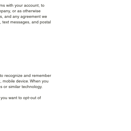
ms with your account, to
mpany, or as otherwise
aws, and any agreement we
, text messages, and postal
te to recognize and remember
et, mobile device. When you
s or similar technology.
 you want to opt-out of