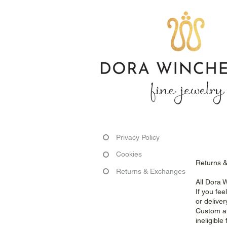
Privacy Policy
Cookies
Returns 
Returns & Exchanges
All Dora 
If you fe
or deliver
Custom an
ineligibl