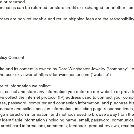
 or returned.
purchases can be returned for store credit or exchanged for another item
costs are non-refundable and return shipping fees are the responsibility
olicy Consent
te and its content is owned by Dora Winchester Jewelry (“company”, “we
the user or viewer of
https://dorawinchester.com
(“website”).
pe of information we collect:
e, collect and store any information you enter on our website or provide
we collect the internet protocol (IP) address used to connect your comput
ess, password, computer and connection information, and purchase hi
easure and collect session information, including page response times, l
ge interaction information, and methods used to browse away from the 
y identifiable information (including name, email, password, communica
g credit card information); comments, feedback, product reviews, reco