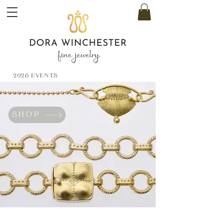
2026 EVENTS
SHOP