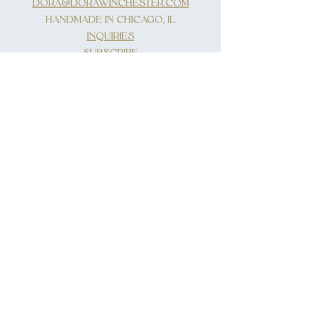
DORA@DORAWINCHESTER.COM
HANDMADE IN CHICAGO, IL
INQUIRIES
SUBSCRIBE
First Name
Last Name
Email
Write a message
Submit