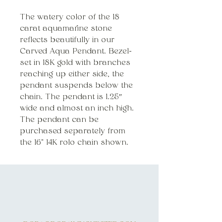
The watery color of the 18
carat aquamarine stone
reflects beautifully in our
Carved Aqua Pendant. Bezel-
set in 18K gold with branches
reaching up either side, the
pendant suspends below the
chain. The pendant is 1.25″
wide and almost an inch high.
The pendant can be
purchased separately from
the 16" 14K rolo chain shown
.