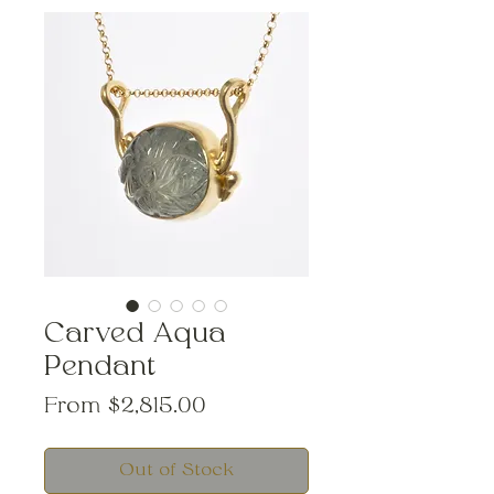
Carved Aqua
Pendant
Sale
From
$2,815.00
Price
Out of Stock