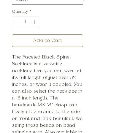
Quantity
*
Add to Cart
The Faceted Black Spinel
Necklace is a versatile
necklace that you can wear at
it's full length of just over 32
inches, or wear it doubled. You
can also select the necklace in
a 16 inch length. The
handmade 18K "S" clasp can
freely slide around to the side
or front and look beautiful. We
string these beads on bead
stringing wire. Also available in