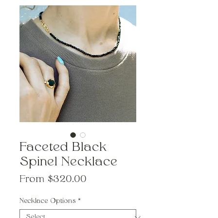
Faceted Black
Spinel Necklace
Sale
From
$320.00
Price
Necklace Options
*