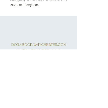
custom lengths.
DORA@DORAWINCHESTER.COM
HANDMADE IN CHICAGO, IL
INQUIRIES
SUBSCRIBE
First Name
Last Name