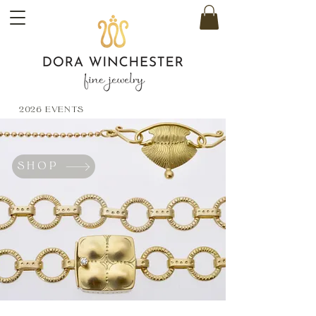
2026 EVENTS
SHOP