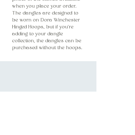
when you place your order.
The dangles are designed to
be worn on Dora Winchester
Hinged Hoops, but if you're
adding to your dangle
collection, the dangles can be
purchased without the hoops.
DORA@DORAWINCHESTER.COM
HANDMADE IN CHICAGO, IL
INQUIRIES
SUBSCRIBE