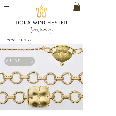
2026 EVENTS
SHOP