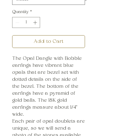
Quantity
*
Add to Cart
The Opal Dangle with Bobble
earrings have vibrant blue
opals that are bezel set with
dotted details on the side of
the bezel. The bottom of the
earrings have a pyramid of
gold balls. The 18K gold
earrings measure about 1/4"
wide.
Each pair of opal doublets are
unique, so we will send a
photo of the stones available