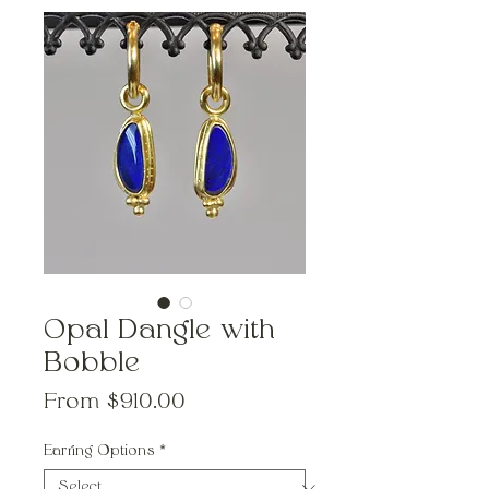
Opal Dangle with
Bobble
Sale
From
$910.00
Price
Earring Options
*