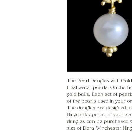
The Pearl Dangles with Gold
freshwater pearls. On the bot
gold balls. Each set of pear
of the pearls used in your o
The dangles are designed t
Hinged Hoops, but if you're a
dangles can be purchased w
size of Dora Winchester Hin