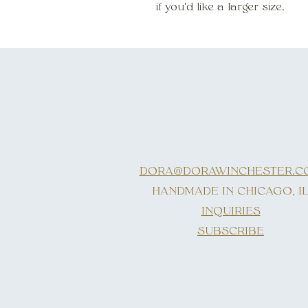
if you'd like a larger size.
DORA@DORAWINCHESTER.C
HANDMADE IN CHICAGO, I
INQUIRIES
SUBSCRIBE