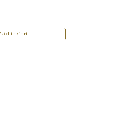
Add to Cart