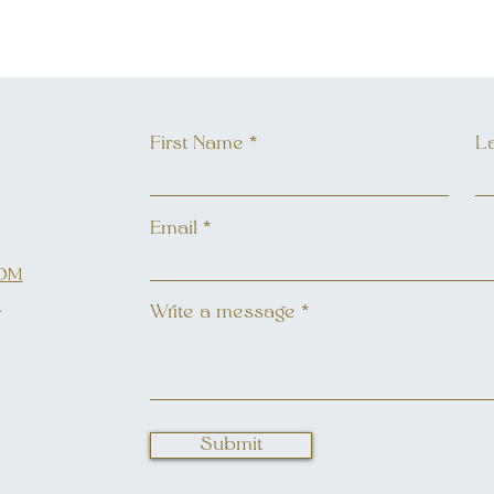
First Name
L
Email
OM
L
Write a message
Submit