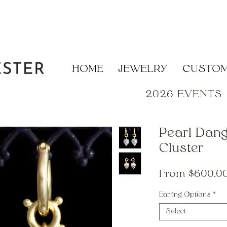
HOME
JEWELRY
CUSTO
2026 EVENTS
Pearl Dang
Cluster
From
$600.0
Earring Options
*
Select