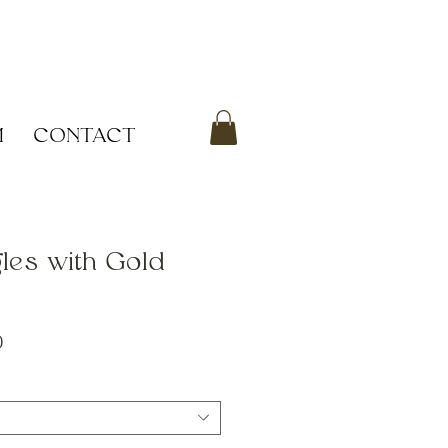
M
CONTACT
les with Gold
Sale
0
Price