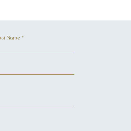
ast Name