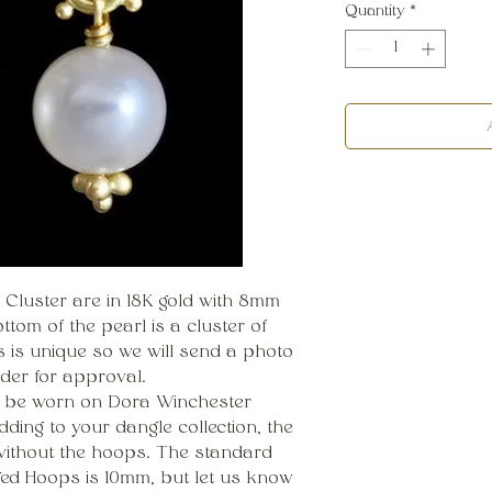
Quantity
*
 Cluster are in 18K gold with 8mm
tom of the pearl is a cluster of
ls is unique so we will send a photo
rder for approval.
o be worn on Dora Winchester
dding to your dangle collection, the
ithout the hoops. The standard
ged Hoops is 10mm, but let us know