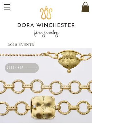
2026 EVENTS
SHOP