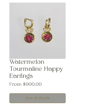
Watermelon
Tourmaline Happy
Earrings
Sale
From
$900.00
Price
Out of Stock