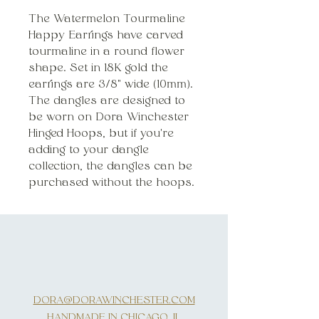
The Watermelon Tourmaline
Happy Earrings have carved
tourmaline in a round flower
shape. Set in 18K gold the
earrings are 3/8" wide (10mm).
The dangles are designed to
be worn on Dora Winchester
Hinged Hoops, but if you're
adding to your dangle
collection, the dangles can be
purchased without the hoops.
DORA@DORAWINCHESTER.COM
HANDMADE IN CHICAGO, IL